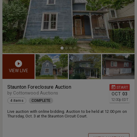
VIEW LIVE
Staunton Foreclosure Auction
START
by Cottonwood Auctions
OCT
03
12:00
p
EDT
4 items
COMPLETE
Live auction with online bidding. Auction to be held at 12:00 pm on
Thursday, Oct. 3 at the Staunton Circuit Court.