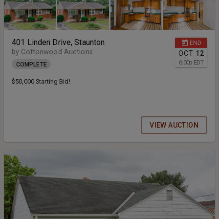
401 Linden Drive, Staunton
END
by Cottonwood Auctions
OCT
12
6:00
p
EDT
COMPLETE
$50,000 Starting Bid!
VIEW AUCTION