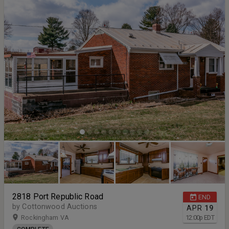
2818 Port Republic Road
END
by Cottonwood Auctions
APR
19
Rockingham VA
12:00
p
EDT