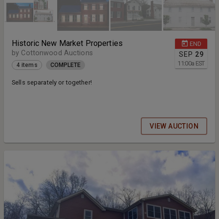
Historic New Market Properties
END
by Cottonwood Auctions
SEP
29
11:00
a
EST
4 items
COMPLETE
Sells separately or together!
VIEW AUCTION