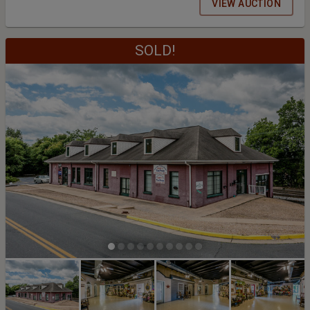
VIEW AUCTION
SOLD!