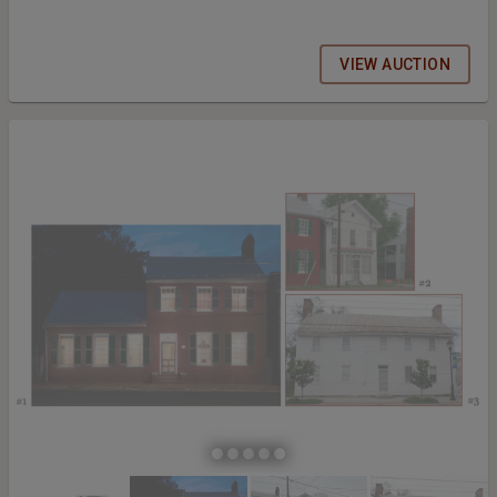
VIEW AUCTION