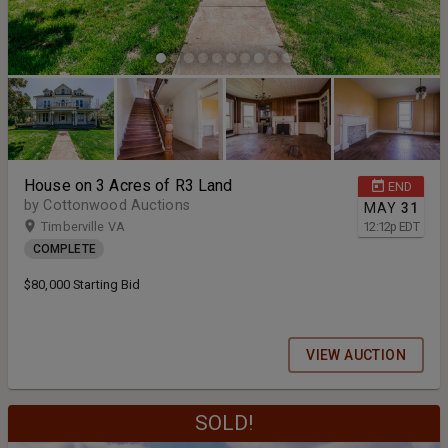
House on 3 Acres of R3 Land
END
by Cottonwood Auctions
MAY
31
Timberville VA
12:12
p
EDT
COMPLETE
$80,000 Starting Bid
VIEW AUCTION
SOLD!