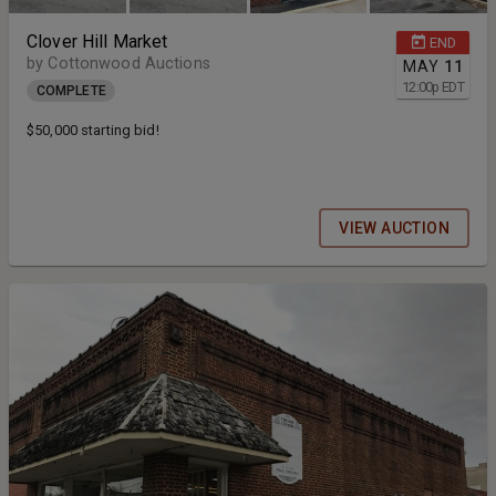
Clover Hill Market
END
by Cottonwood Auctions
MAY
11
12:00
p
EDT
COMPLETE
$50,000 starting bid!
VIEW AUCTION