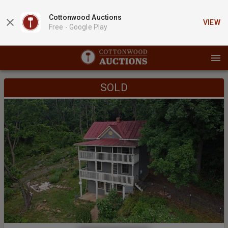
Cottonwood Auctions
VIEW
Free -
Google Play
SOLD