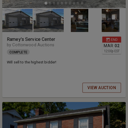
Ramey's Service Center
END
by Cottonwood Auctions
MAR
02
12:00
p
EST
COMPLETE
Will sell to the highest bidder!
VIEW AUCTION