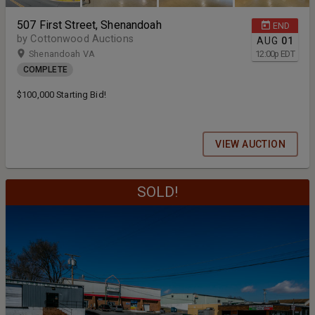
507 First Street, Shenandoah
END
by Cottonwood Auctions
AUG
01
Shenandoah VA
12:00
p
EDT
COMPLETE
$100,000 Starting Bid!
VIEW AUCTION
SOLD!