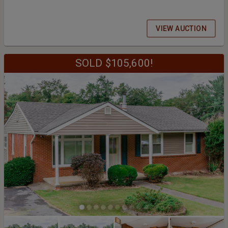
VIEW AUCTION
SOLD $105,600!