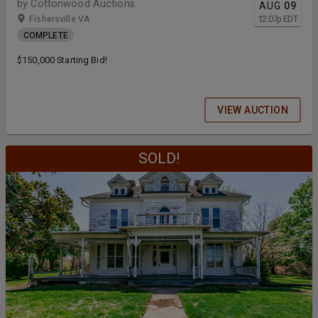
by Cottonwood Auctions
AUG
09
Fishersville VA
12:07
p
EDT
COMPLETE
$150,000 Starting Bid!
VIEW AUCTION
SOLD!