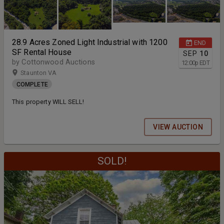
28.9 Acres Zoned Light Industrial with 1200
END
SF Rental House
SEP
10
by Cottonwood Auctions
12:00
p
EDT
Staunton VA
COMPLETE
This property WILL SELL!
VIEW AUCTION
SOLD!