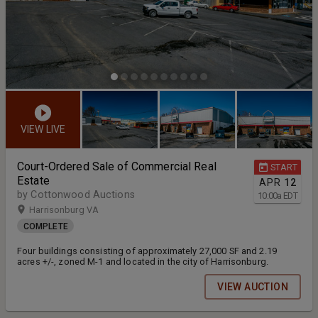
VIEW LIVE
Court-Ordered Sale of Commercial Real
START
Estate
APR
12
by Cottonwood Auctions
10:00
a
EDT
Harrisonburg VA
COMPLETE
Four buildings consisting of approximately 27,000 SF and 2.19
acres +/-, zoned M-1 and located in the city of Harrisonburg.
VIEW AUCTION