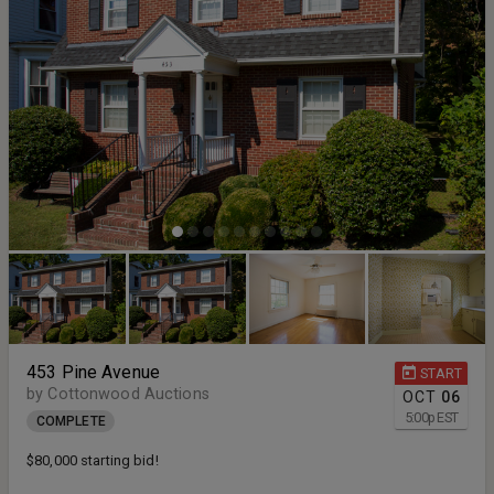
453 Pine Avenue
START
by Cottonwood Auctions
OCT
06
5:00
p
EST
COMPLETE
$80,000 starting bid!