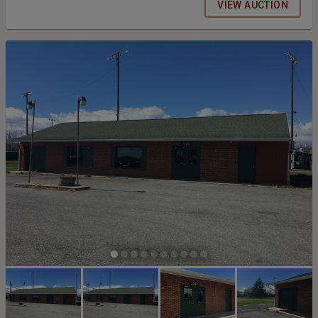
VIEW AUCTION