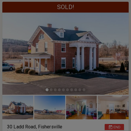
SOLD!
30 Ladd Road, Fishersville
END