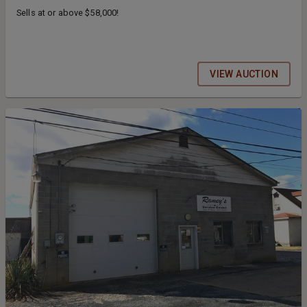
Sells at or above $58,000!
VIEW AUCTION