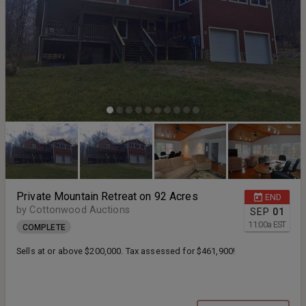
Private Mountain Retreat on 92 Acres
END
by Cottonwood Auctions
SEP
01
11:00
a
EST
COMPLETE
Sells at or above $200,000. Tax assessed for $461,900!