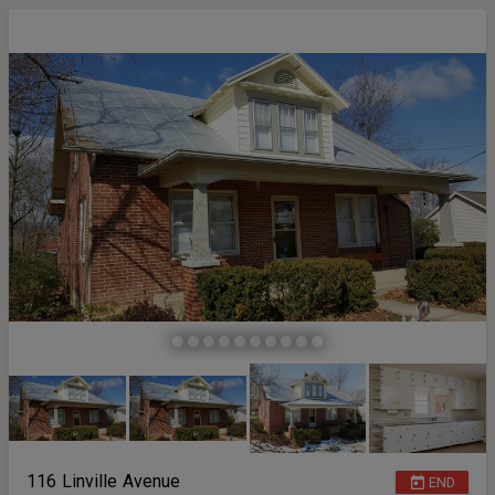
116 Linville Avenue
END