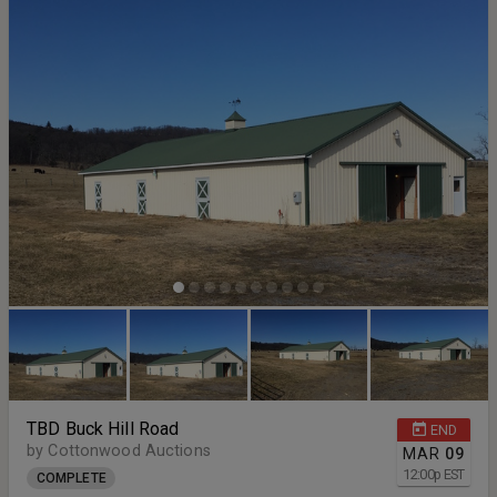
TBD Buck Hill Road
END
by Cottonwood Auctions
MAR
09
12:00
p
EST
COMPLETE