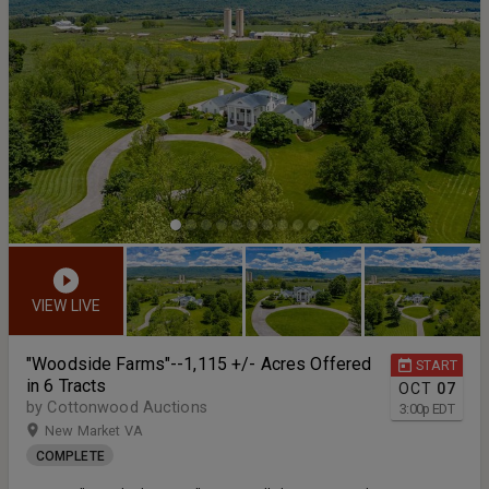
VIEW LIVE
"Woodside Farms"--1,115 +/- Acres Offered
START
in 6 Tracts
OCT
07
by Cottonwood Auctions
3:00
p
EDT
New Market VA
COMPLETE