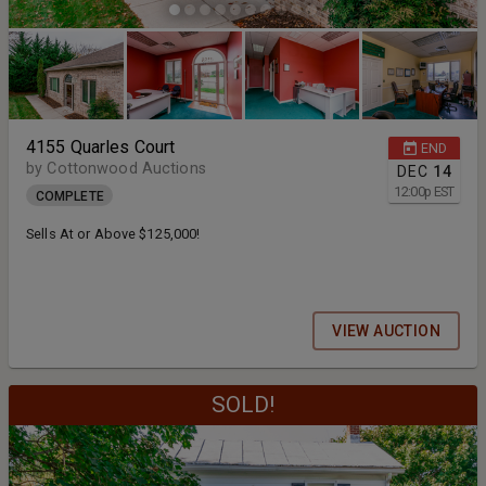
4155 Quarles Court
END
by Cottonwood Auctions
DEC
14
12:00
p
EST
COMPLETE
Sells At or Above $125,000!
VIEW AUCTION
SOLD!