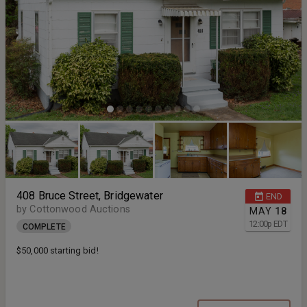
408 Bruce Street, Bridgewater
END
by Cottonwood Auctions
MAY
18
12:00
p
EDT
COMPLETE
$50,000 starting bid!