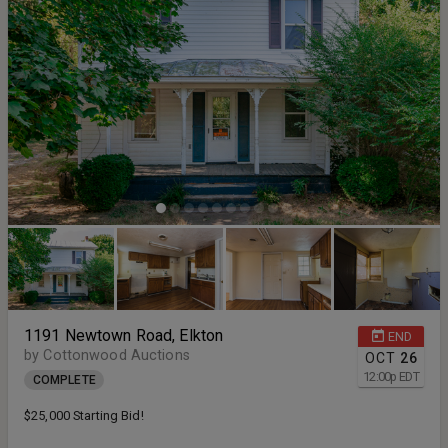
1191 Newtown Road, Elkton
END
by Cottonwood Auctions
OCT
26
12:00
p
EDT
COMPLETE
$25,000 Starting Bid!