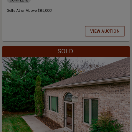
COMPLETE
Sells At or Above $85,000!
VIEW AUCTION
SOLD!