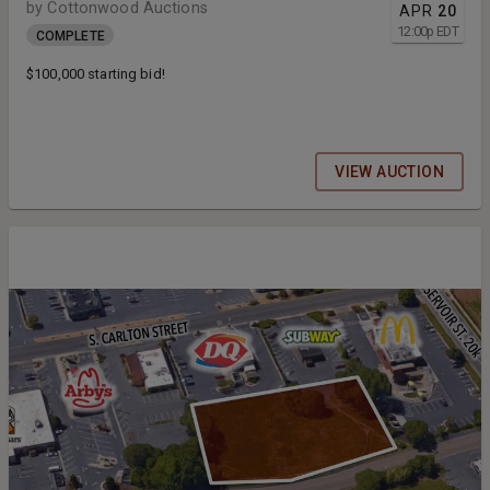
by Cottonwood Auctions
APR
20
12:00
p
EDT
COMPLETE
$100,000 starting bid!
VIEW AUCTION