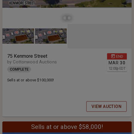
75 Kenmore Street
END
by Cottonwood Auctions
MAR
30
12:00
p
EDT
COMPLETE
Sells at or above $100,000!
VIEW AUCTION
Sells at or above $58,000!