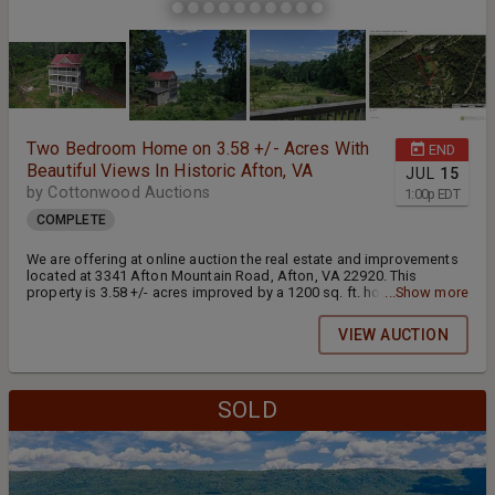
Two Bedroom Home on 3.58 +/- Acres With
END
Beautiful Views In Historic Afton, VA
JUL
15
by Cottonwood Auctions
1:00
p
EDT
COMPLETE
We are offering at online auction the real estate and improvements
located at 3341 Afton Mountain Road, Afton, VA 22920. This
property is 3.58 +/- acres improved by a 1200 sq. ft. home built in
...Show more
1852. It features three levels of porches with amazing views of
Nelson County's rolling hills. This property is located in the historic
VIEW AUCTION
village of Afton, VA and is just minutes away from the Shenandoah
National Park, Blue Ridge Parkway, and Blue Ridge Tunnel. This
spacious property would make an excellent vacation rental or get
away. This auction is in partnership with Mountain Valley Auction
SOLD
Group.