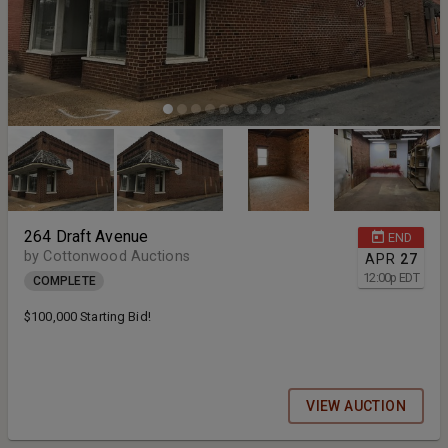
264 Draft Avenue
END
by Cottonwood Auctions
APR
27
12:00
p
EDT
COMPLETE
$100,000 Starting Bid!
VIEW AUCTION