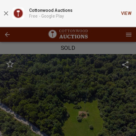
Cottonwood Auctions
VIEW
Free -
Google Play
SOLD