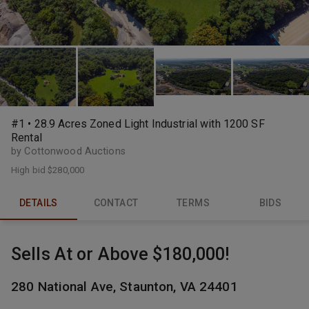
#1 • 28.9 Acres Zoned Light Industrial with 1200 SF
Rental
by Cottonwood Auctions
High bid
$280,000
DETAILS
CONTACT
TERMS
BIDS
Sells At or Above $180,000!
280 National Ave, Staunton, VA 24401